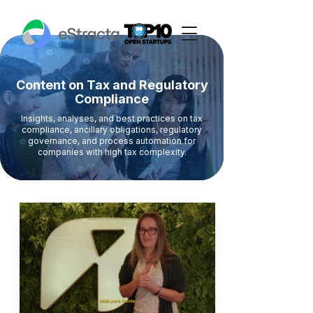
Content on Tax and Regulatory
Compliance
Insights, analyses, and best practices on tax
compliance, ancillary obligations, regulatory
governance, and process automation for
companies with high tax complexity.