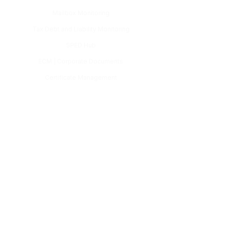
Mailbox Monitoring
Tax Debt and Liability Monitoring
SPED Hub
ECM | Corporate Documents
Certificate Management
Tax Payment Slip and GNRE
Task and Workflow Management
Certificates
TS Workflow
Contact
(11) 3132-8080
comercial@estracta.com
Follow us: