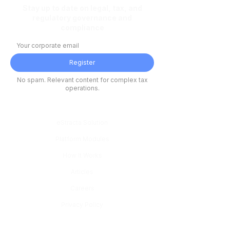
Stay up to date on legal, tax, and
regulatory governance and
compliance
Register
No spam. Relevant content for complex tax
operations.
Platform
eStracta Solution
Platform Modules
How It Works
Articles
Careers
Privacy Policy
Modules