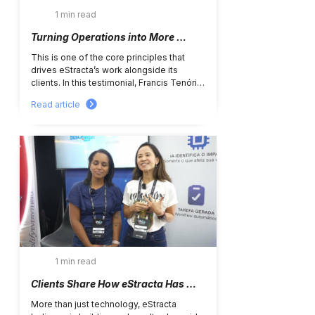
1 min read
Turning Operations into More 
Efficient, Structured, and Strategic 
This is one of the core principles that 
Processes
drives eStracta’s work alongside its 
clients. In this testimonial, Francis Tenório 
shares how the partnership with eStracta 
Read article
has supported the operational evolution 
of Ipiranga’s tax department since 2022. 
The journey began with the 
implementation of Electronic Tax 
Domicile management across different 
states and municipalities, bringing greater 
centralization, control, and operational 
agility. From there, new projects were 
jointly developed, including: •...
1 min read
Clients Share How eStracta Has 
Been Transforming Daily 
More than just technology, eStracta 
Operations with Greater 