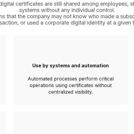
igital certificates are still shared among employees, s
systems without any individual control.
eans that the company may not know who made a subscr
saction, or used a corporate digital identity at a given 
Use by systems and automation
Automated processes perform critical
operations using certificates without
centralized visibility.