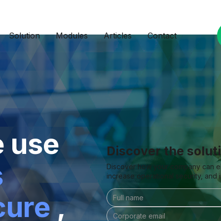
Solution
Modules
Articles
Contact
e use
Discover the solut
s
Discover how your company can elim
increase operational security, and
cure
,