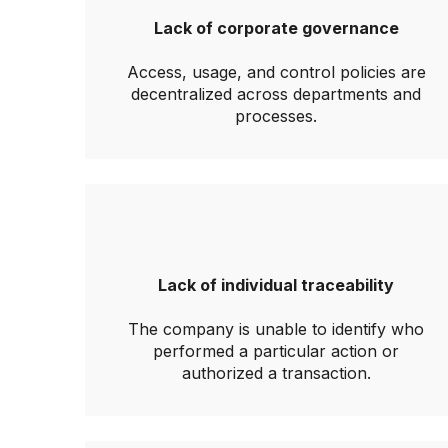
Lack of corporate governance
Access, usage, and control policies are
decentralized across departments and
processes.
Lack of individual traceability
The company is unable to identify who
performed a particular action or
authorized a transaction.