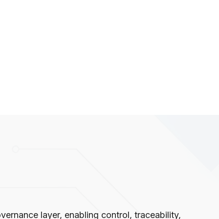
ernance layer, enabling control, traceability,