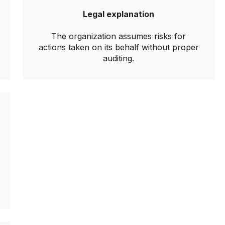
Legal explanation
The organization assumes risks for
actions taken on its behalf without proper
auditing.