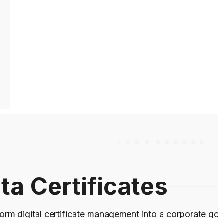
ta Certificates
orm digital certificate management into a corporate gov