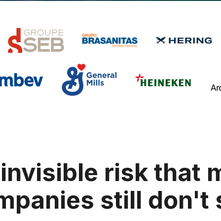
invisible risk that
panies still don't