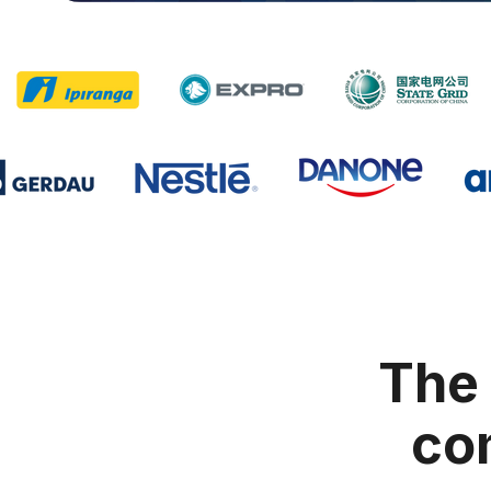
The 
com