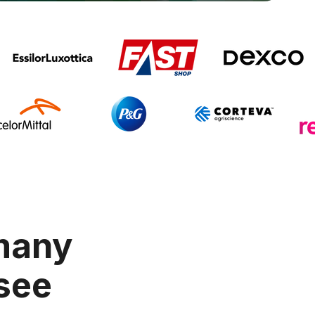
 many
 see