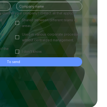
ly used in your company? (Select all that apply)
*
ed
Shared between different teams or
areas
 or
Used in various corporate processes
without centralized management.
of the
I don't know.
To send