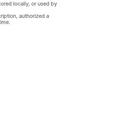
tored locally, or used by
iption, authorized a
time.