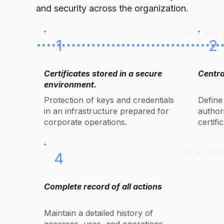
and security across the organization.
1
2
Certificates stored in a secure
Centra
environment.
Protection of keys and credentials
Define
in an infrastructure prepared for
authori
corporate operations.
certifi
4
Complete record of all actions
Maintain a detailed history of