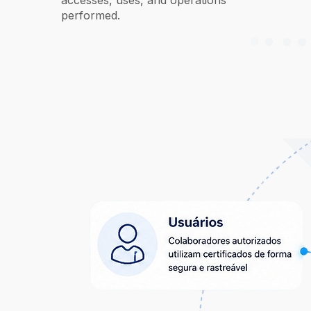
accesses, uses, and operations
performed.