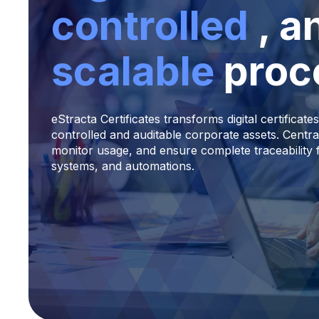
controlled
, a
scalable
proc
eStracta Certificates transforms digital certificates
controlled and auditable corporate assets. Centra
monitor usage, and ensure complete traceability 
systems, and automations.