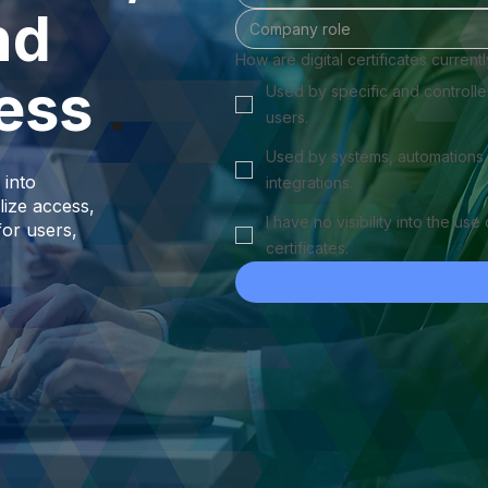
nd
How are digital certificates current
ess
.
Used by specific and controll
users.
Used by systems, automations,
 into
integrations.
lize access,
I have no visibility into the use 
for users,
certificates.