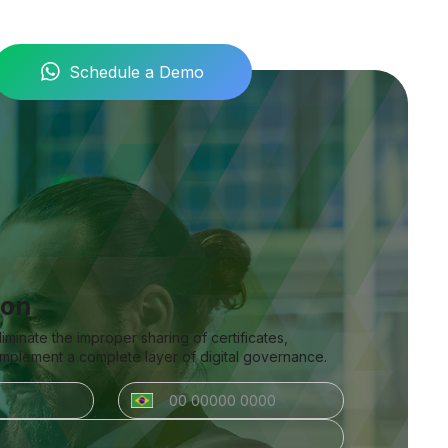
Schedule a Demo
ion
inate the improper sharing of certificates,
 implement a complete layer of digital governance.