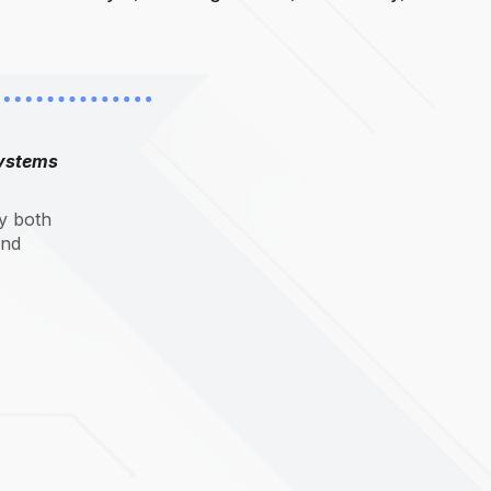
systems
y both
and