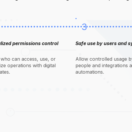
3
lized permissions control
Safe use by users and 
 who can access, use, or
Allow controlled usage b
ze operations with digital
people and integrations 
cates.
automations.