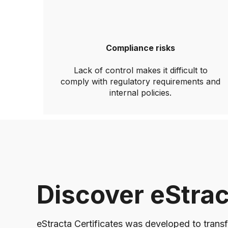
Compliance risks
Lack of control makes it difficult to
comply with regulatory requirements and
internal policies.
Discover eStrac
eStracta Certificates was developed to transf