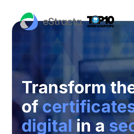
Transform th
of
certificate
digital
in a
se