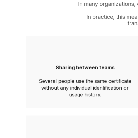
In many organizations, d
In practice, this m
tran
Sharing between teams
Several people use the same certificate
without any individual identification or
usage history.